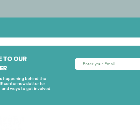
E TO OUR
ER
’s happening behind the
RE:center newsletter for
 and ways to get involved.
USEFUL LINKS
Home