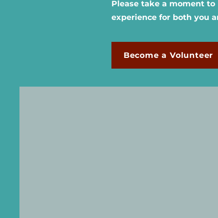
Please take a moment to r
experience for both you 
Become a Volunteer