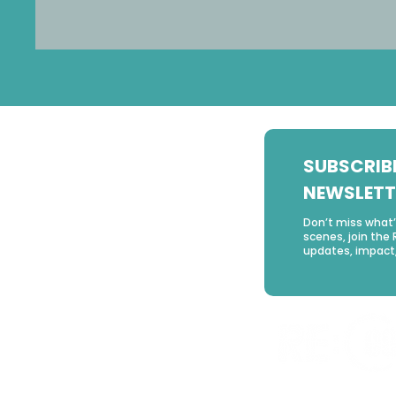
SUBSCRIB
NEWSLETT
Don’t miss what
scenes, join the 
updates, impact,