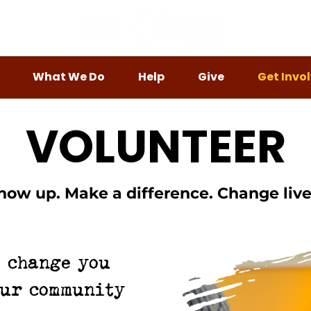
What We Do
Help
Give
Get Invo
VOLUNTEER
how up. Make a difference. Change live
e change you
our community