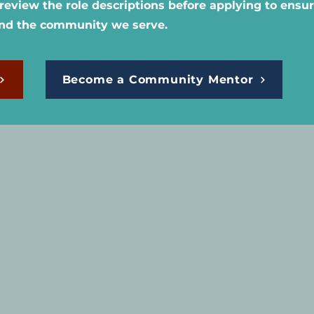
eview the role descriptions before applying to ensure
and the community we serve.
Become a Community Mentor