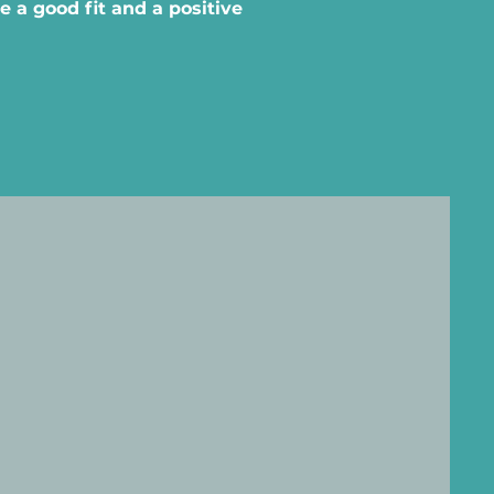
 a good fit and a positive