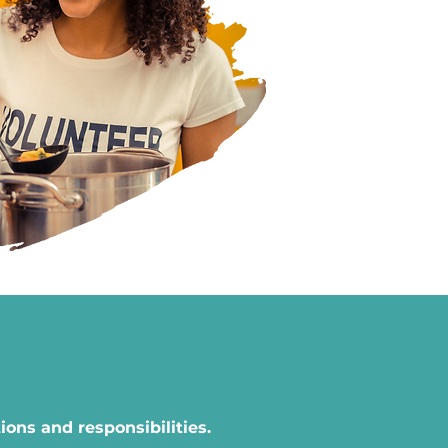
ons and responsibilities.