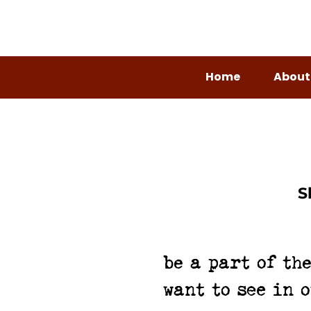
Home
About
S
be a part of th
want to see in 