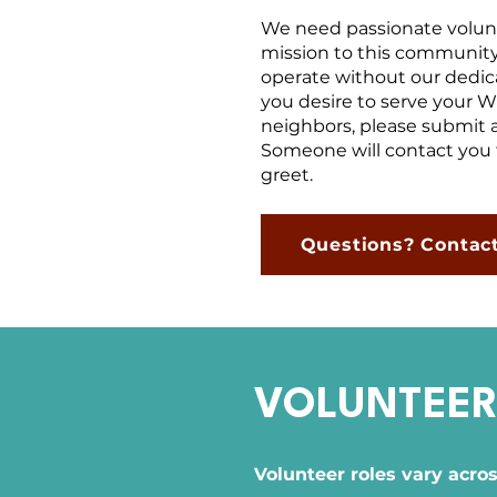
We need passionate volunte
mission to this community
operate without our dedica
you desire to serve your 
neighbors, please submit a
Someone will contact you 
greet.
Questions? Contac
VOLUNTEER
Volunteer roles vary acro