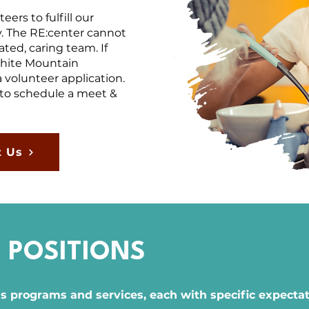
ers to fulfill our
. The RE:center cannot
ted, caring team. If
White Mountain
 volunteer application.
to schedule a meet &
t Us
 POSITIONS
ss programs and services, each with specific expectati