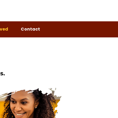
lved
Contact
s.