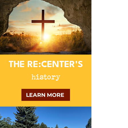
THE RE:CENTER'S
history
LEARN MORE