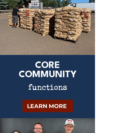
CORE
COMMUNITY
functions
LEARN MORE