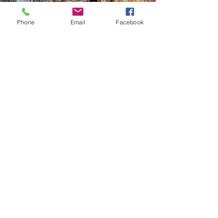
Phone
Email
Facebook
SUBSCRIBE TO OUR NEWSLETTER
Join
Don’t miss what’s happening behind
the scenes, join the RE:center