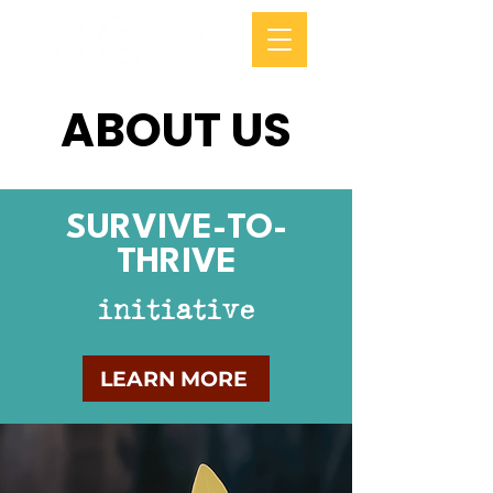
ABOUT US
SURVIVE-TO-
THRIVE
initiative
LEARN MORE